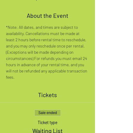
About the Event
*Note: All dates, and times are subject to 
availability. Cancellations must be made at 
least 2 hours before rental time to reschedule, 
and you may only reschedule once per rental. 
(Exceptions will be made depending on 
circumstances) For refunds you must email 24 
hours in advance of your rental time, and you 
will not be refunded any applicable transaction 
fees.
Tickets
Sale ended
Ticket type
Waiting List