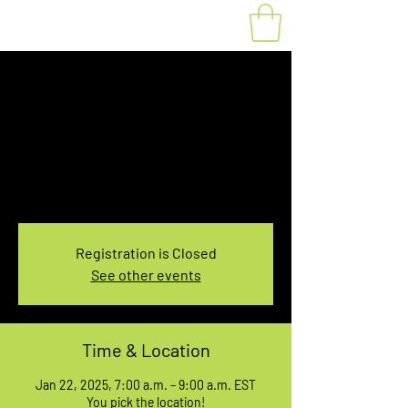
Fat Bike Rental
Wednesday 7-9AM
Wed, Jan 22
  |  
You pick the location!
Choose your own adventure, and get ready for
an unforgettable ride!
Registration is Closed
See other events
Time & Location
Jan 22, 2025, 7:00 a.m. – 9:00 a.m. EST
You pick the location!