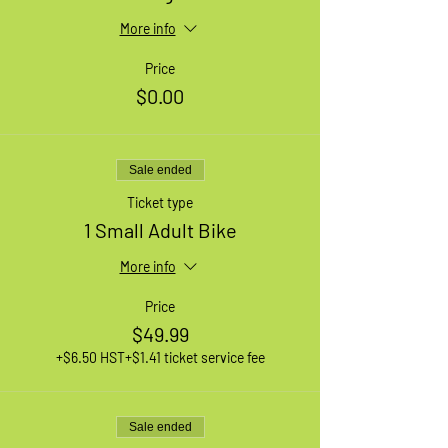
More info
Price
$0.00
Sale ended
Ticket type
1 Small Adult Bike
More info
Price
$49.99
+$6.50 HST
+$1.41 ticket service fee
Sale ended