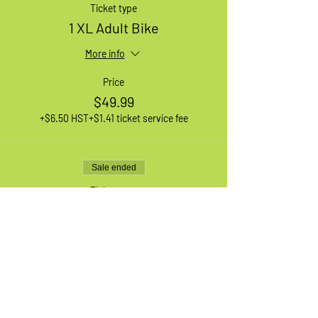
Ticket type
1 XL Adult Bike
More info
Price
$49.99
+$6.50 HST
+$1.41 ticket service fee
Sale ended
Ticket type
1 Medium Adult Bike
More info
Price
$49.99
+$6.50 HST
+$1.41 ticket service fee