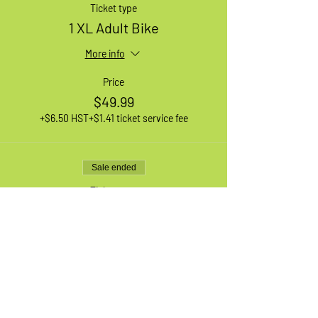
Ticket type
1 XL Adult Bike
More info
Price
$49.99
+$6.50 HST
+$1.41 ticket service fee
Sale ended
Ticket type
1 Medium Adult Bike
More info
Price
$49.99
+$6.50 HST
+$1.41 ticket service fee