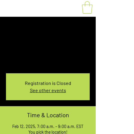
Fat Bike Rental
Wednesday 7-9AM
Wed, Feb 12
  |  
You pick the location!
Choose your own adventure, and get ready for
an unforgettable ride!
Registration is Closed
See other events
Time & Location
Feb 12, 2025, 7:00 a.m. – 9:00 a.m. EST
You pick the location!