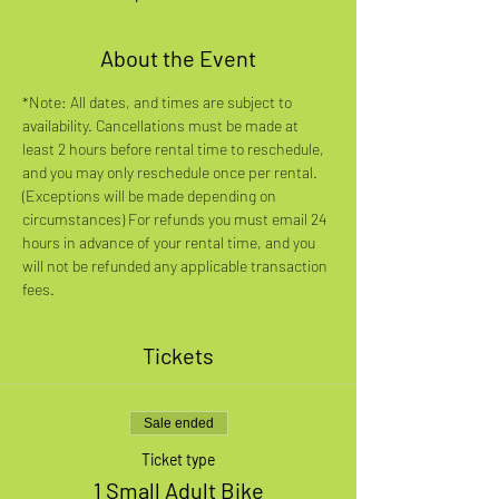
About the Event
*Note: All dates, and times are subject to 
availability. Cancellations must be made at 
least 2 hours before rental time to reschedule, 
and you may only reschedule once per rental. 
(Exceptions will be made depending on 
circumstances) For refunds you must email 24 
hours in advance of your rental time, and you 
will not be refunded any applicable transaction 
fees.
Tickets
Sale ended
Ticket type
1 Small Adult Bike