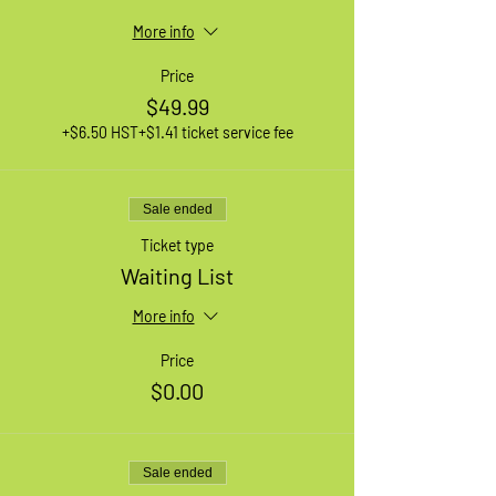
More info
Price
$49.99
+$6.50 HST
+$1.41 ticket service fee
Sale ended
Ticket type
Waiting List
More info
Price
$0.00
Sale ended