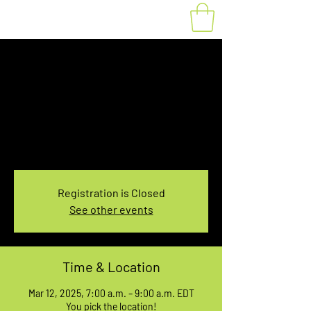
Fat Bike Rental
Wednesday 7-9AM
Wed, Mar 12
  |  
You pick the location!
Choose your own adventure, and get ready for
an unforgettable ride!
Registration is Closed
See other events
Time & Location
Mar 12, 2025, 7:00 a.m. – 9:00 a.m. EDT
You pick the location!