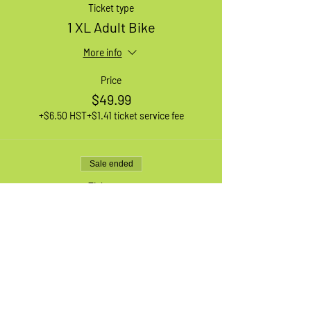
Ticket type
1 XL Adult Bike
More info
Price
$49.99
+$6.50 HST
+$1.41 ticket service fee
Sale ended
Ticket type
1 Medium Adult Bike
More info
Price
$49.99
+$6.50 HST
+$1.41 ticket service fee