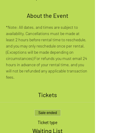
About the Event
*Note: All dates, and times are subject to 
availability. Cancellations must be made at 
least 2 hours before rental time to reschedule, 
and you may only reschedule once per rental. 
(Exceptions will be made depending on 
circumstances) For refunds you must email 24 
hours in advance of your rental time, and you 
will not be refunded any applicable transaction 
fees.
Tickets
Sale ended
Ticket type
Waiting List