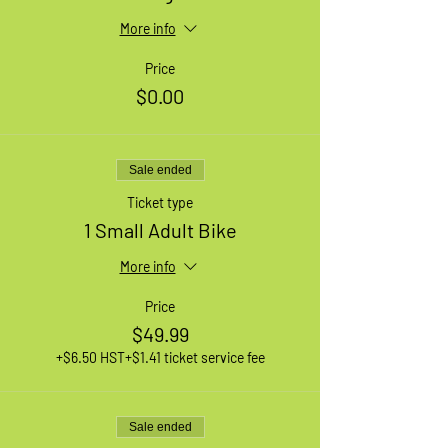
More info
Price
$0.00
Sale ended
Ticket type
1 Small Adult Bike
More info
Price
$49.99
+$6.50 HST
+$1.41 ticket service fee
Sale ended