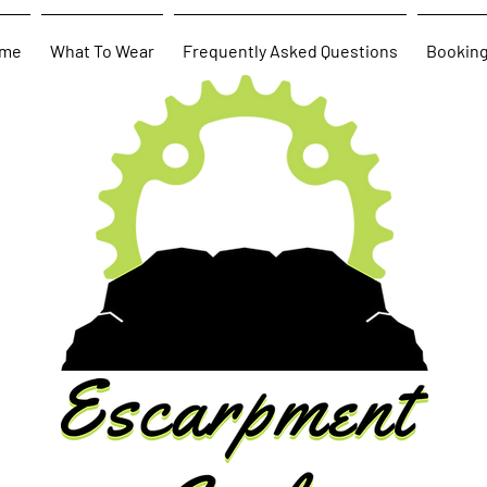
me
What To Wear
Frequently Asked Questions
Bookin