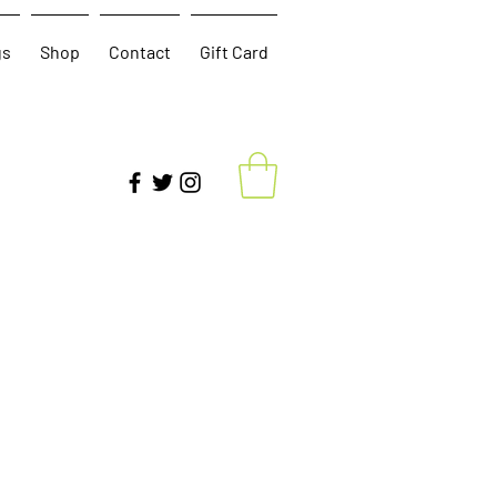
gs
Shop
Contact
Gift Card