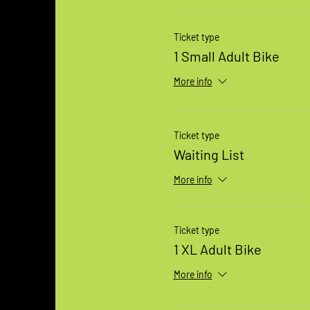
Ticket type
1 Small Adult Bike
More info
Ticket type
Waiting List
More info
Ticket type
1 XL Adult Bike
More info