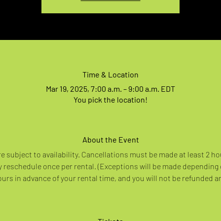
Time & Location
Mar 19, 2025, 7:00 a.m. – 9:00 a.m. EDT
You pick the location!
About the Event
re subject to availability. Cancellations must be made at least 2 ho
 reschedule once per rental. (Exceptions will be made depending
rs in advance of your rental time, and you will not be refunded a