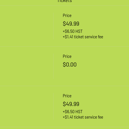
Tickets
Price
$49.99
+$6.50 HST
+$1.41 ticket service fee
Price
$0.00
Price
$49.99
+$6.50 HST
+$1.41 ticket service fee