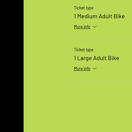
Ticket type
1 Medium Adult Bike
More info
Ticket type
1 Large Adult Bike
More info