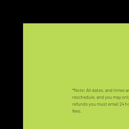
*Note: All dates, and times a
reschedule, and you may only
refunds you must email 24 hou
fees.