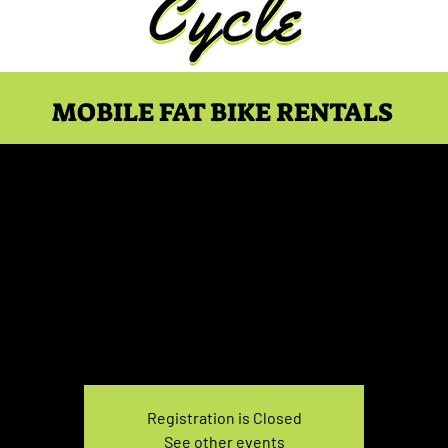
MOBILE FAT BIKE RENTALS
Bike Rental Wednesday 
Wed, Mar 19
  |  
You pick the location!
e your own adventure, and get ready for an unforgettable
Registration is Closed
See other events