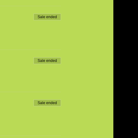
Sale ended
Sale ended
Sale ended