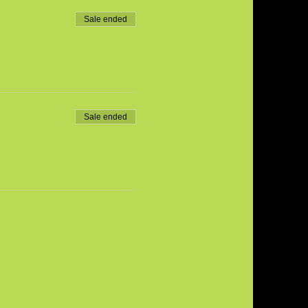
Sale ended
Sale ended