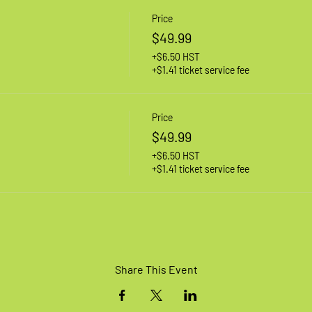
Price
$49.99
+$6.50 HST
+$1.41 ticket service fee
Price
$49.99
+$6.50 HST
+$1.41 ticket service fee
Share This Event