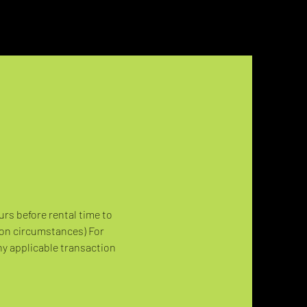
urs before rental time to 
 on circumstances) For 
ny applicable transaction 