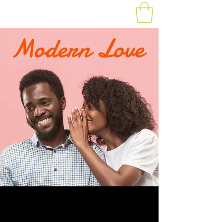
Modern Day Love -