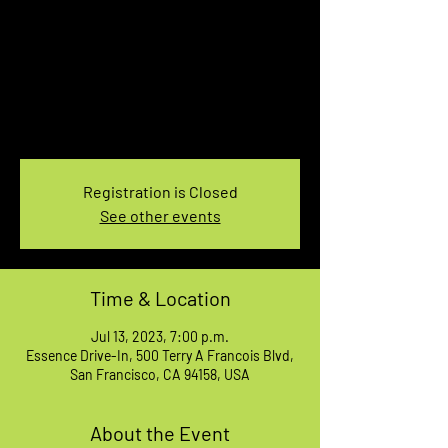
7pm Showtime
Thu, Jul 13
  |  
Essence Drive-In
I’m an event description. Click here to open up
the Event Editor and change my text. I’m a
great place for you to say a little more about
your upcoming event.
Registration is Closed
See other events
Time & Location
Jul 13, 2023, 7:00 p.m.
Essence Drive-In, 500 Terry A Francois Blvd,
San Francisco, CA 94158, USA
About the Event