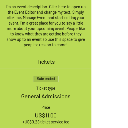
I’m an event description. Click here to open up
the Event Editor and change my text. Simply
click me, Manage Event and start editing your
event. I’m a great place for you to say a little
more about your upcoming event. People like
to know what they are getting before they
show up to an event so use this space to give
people a reason to come!
Tickets
Sale ended
Ticket type
General Admissions
Price
US$11.00
+US$0.28 ticket service fee