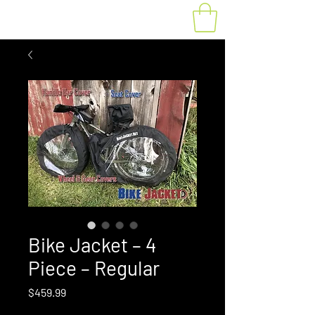
Bike Jacket – 4
Piece – Regular
Price
$459.99