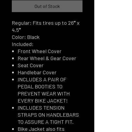
Out of Stock
Regular: Fits tires up to 26″ x
4.5″
Color: Black
Included:
Front Wheel Cover
Rear Wheel & Gear Cover
Seat Cover
Handlebar Cover
INCLUDES A PAIR OF
PEDAL BOOTIES TO
PREVENT WEAR WITH
EVERY BIKE JACKET!
INCLUDES TENSION
STRAPS ON HANDLEBARS
TO ASSURE A TIGHT FIT.
Bike Jacket also fits