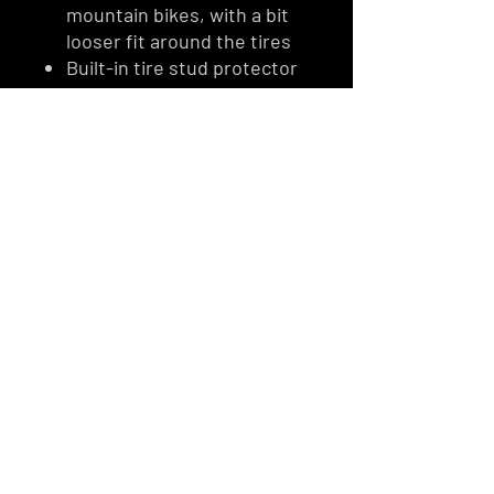
mountain bikes, with a bit
looser fit around the tires
Built-in tire stud protector
Bike Jacket handlebar and
seat covers fit all mountain
bikes
Handcrafted in the US
Designed with quality and
durability in mind
For safety, there are
windows for brake lights
Easy zipper pulls for cold
hands
Easy Velcro for cold hands
Cold weather fabric
ESCARPMENT