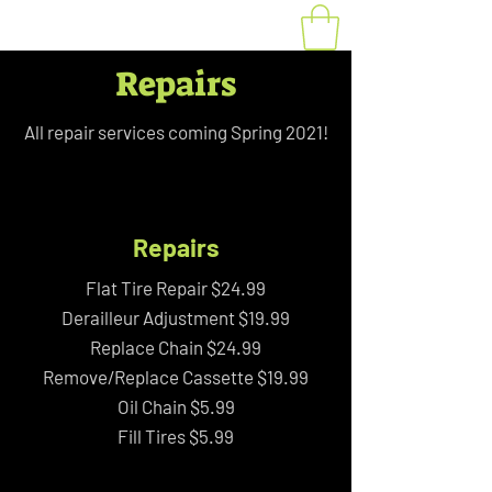
Repairs
All repair services coming Spring 2021!
Repairs
Flat Tire Repair $24.99
Derailleur Adjustment $19.99
Replace Chain $24.99
Remove/Replace Cassette $19.99
Oil Chain $5.99
Fill Tires $5.99