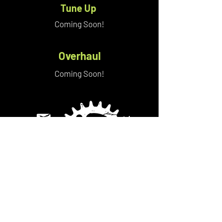
Tune Up
Coming Soon!
Overhaul
Coming Soon!